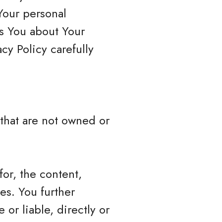
Your personal
ls You about Your
cy Policy carefully
 that are not owned or
or, the content,
ces. You further
or liable, directly or