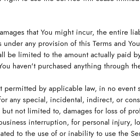
mages that You might incur, the entire lia
rs under any provision of this Terms and Yo
hall be limited to the amount actually paid 
You haven't purchased anything through the
 permitted by applicable law, in no event 
 for any special, incidental, indirect, or c
but not limited to, damages for loss of profi
business interruption, for personal injury, lo
ated to the use of or inability to use the Se