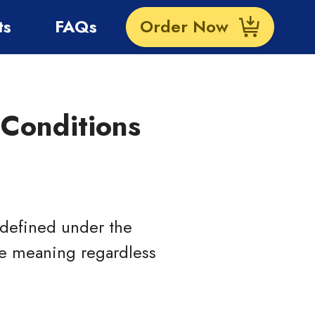
ts
FAQs
Order Now
Conditions
s defined under the
ame meaning regardless