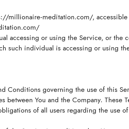
s://millionaire-meditation.com/, accessible
ditation.com/
al accessing or using the Service, or the 
ch such individual is accessing or using th
nd Conditions governing the use of this Se
tes between You and the Company. These T
obligations of all users regarding the use of