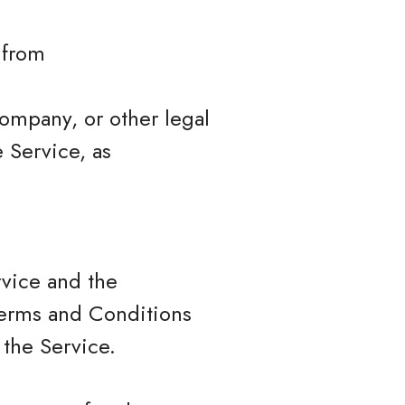
 from
company, or other legal
e Service, as
rvice and the
erms and Conditions
 the Service.