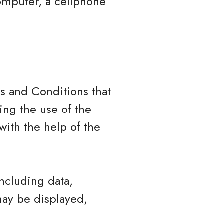
omputer, a cellphone
s and Conditions that
ng the use of the
ith the help of the
ncluding data,
may be displayed,