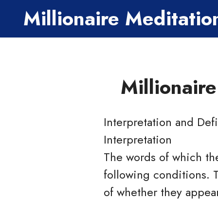
Millionaire Meditati
Millionair
Interpretation and Defi
Interpretation
The words of which the
following conditions. 
of whether they appear 