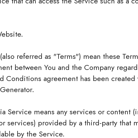
ce that can access the Service such as a c
Website.
(also referred as "Terms") mean these Term
ment between You and the Company regardi
nd Conditions agreement has been created w
Generator.
ia Service means any services or content (i
or services) provided by a third-party that 
able by the Service.