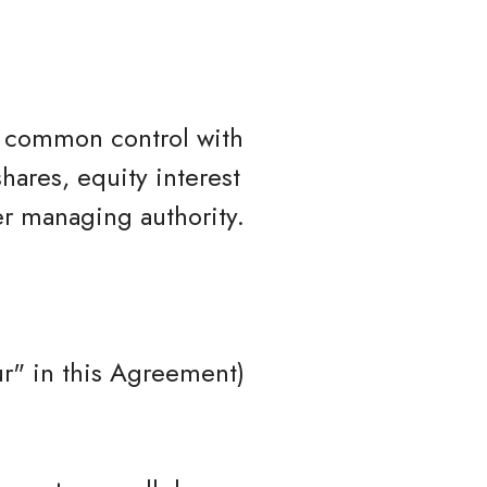
er common control with
hares, equity interest
her managing authority.
r" in this Agreement)