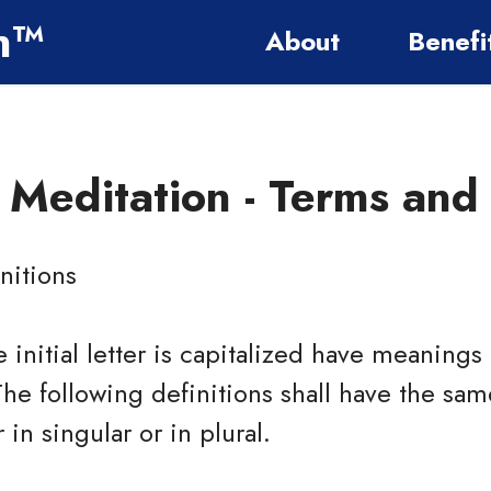
on™
About
Benefi
e Meditation -
Terms and 
nitions
 initial letter is capitalized have meaning
The following definitions shall have the s
in singular or in plural.