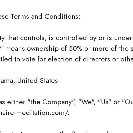
hese Terms and Conditions:
ty that controls, is controlled by or is und
l" means ownership of 50% or more of the s
itled to vote for election of directors or ot
bama, United States
as either "the Company", "We", "Us" or "Ou
onaire-meditation.com/.