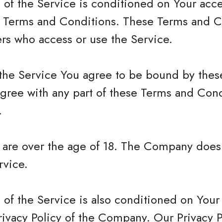
 of the Service is conditioned on Your acc
 Terms and Conditions. These Terms and Co
hers who access or use the Service.
 the Service You agree to be bound by the
agree with any part of these Terms and Con
.
u are over the age of 18. The Company does
rvice.
 of the Service is also conditioned on You
rivacy Policy of the Company. Our Privacy 