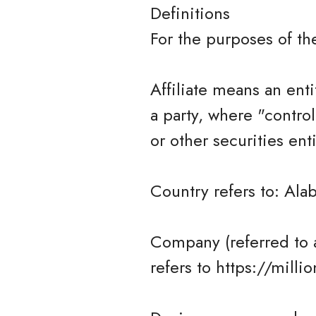
Definitions
For the purposes of t
Affiliate means an enti
a party, where "contro
or other securities ent
Country refers to: Ala
Company (referred to 
refers to https://milli