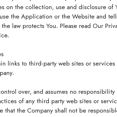
s on the collection, use and disclosure of 
se the Application or the Website and tel
 the law protects You. Please read Our Priva
ice.
es
n links to third-party web sites or services
pany.
trol over, and assumes no responsibility f
actices of any third party web sites or servi
that the Company shall not be responsible 