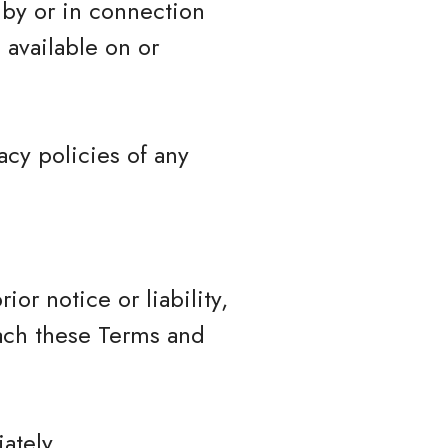
 by or in connection
 available on or
cy policies of any
r notice or liability,
each these Terms and
ately.