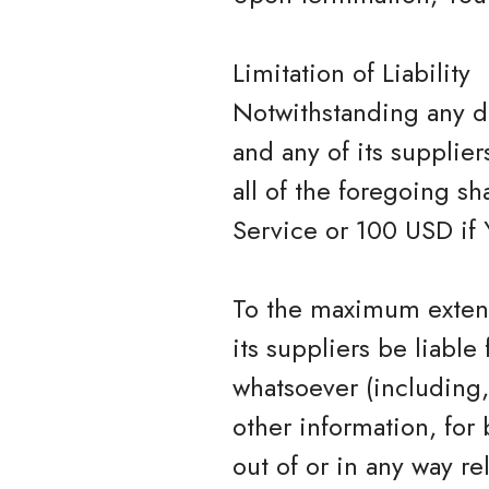
Limitation of Liability
Notwithstanding any da
and any of its supplie
all of the foregoing s
Service or 100 USD if 
To the maximum extent
its suppliers be liable
whatsoever (including, 
other information, for 
out of or in any way rel