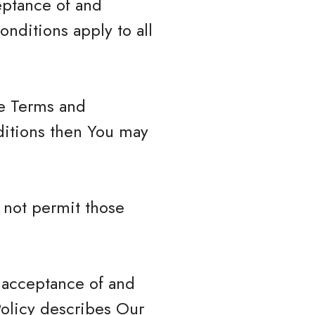
eptance of and
nditions apply to all
se Terms and
ditions then You may
 not permit those
r acceptance of and
Policy describes Our