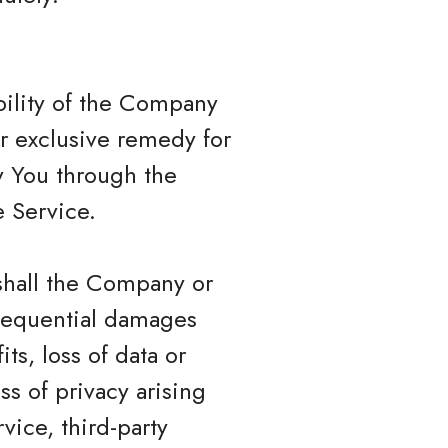
bility of the Company
ur exclusive remedy for
by You through the
 Service.
shall the Company or
onsequential damages
ts, loss of data or
ss of privacy arising
rvice, third-party