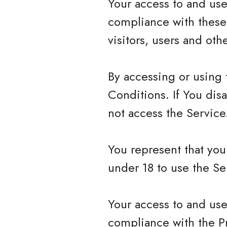
Your access to and use
compliance with these
visitors, users and ot
By accessing or using
Conditions. If You dis
not access the Service
You represent that yo
under 18 to use the Se
Your access to and use
compliance with the P