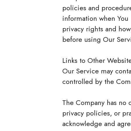
policies and procedure
information when You u
privacy rights and how
before using Our Serv
Links to Other Websit
Our Service may contai
controlled by the Com
The Company has no con
privacy policies, or pr
acknowledge and agree 