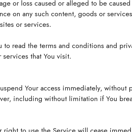
mage or loss caused or alleged to be caused
iance on any such content, goods or services
ites or services.
 to read the terms and conditions and priva
 services that You visit.
spend Your access immediately, without prio
ver, including without limitation if You br
 right to use the Service will cease immedi