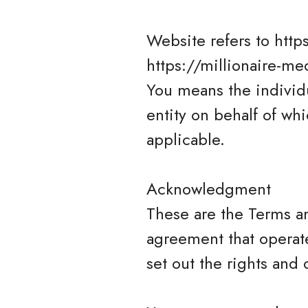
Website refers to http
https://millionaire-me
You means the individu
entity on behalf of whi
applicable.
Acknowledgment
These are the Terms a
agreement that opera
set out the rights and 