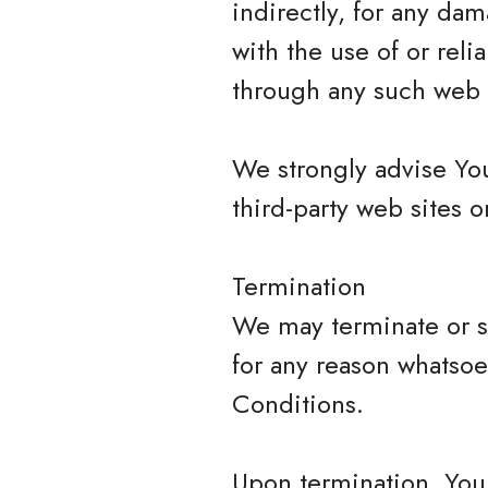
indirectly, for any da
with the use of or rel
through any such web s
We strongly advise You
third-party web sites or
Termination
We may terminate or su
for any reason whatsoe
Conditions.
Upon termination, Your