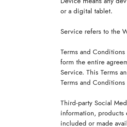
Device means any devi
or a digital tablet.
Service refers to the 
Terms and Conditions 
form the entire agree
Service. This Terms a
Terms and Conditions 
Third-party Social Med
information, products 
included or made avail