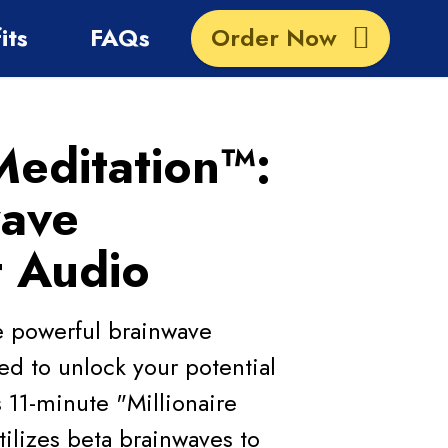
its
FAQs
Order Now
Meditation™:
wave
t Audio
he powerful brainwave
d to unlock your potential
 11-minute "Millionaire
ilizes beta brainwaves to