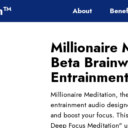
on™
About
Benef
Millionaire 
Beta Brain
Entrainmen
Millionaire Meditation, t
entrainment audio designe
and boost your focus. This
Deep Focus Meditation" ut