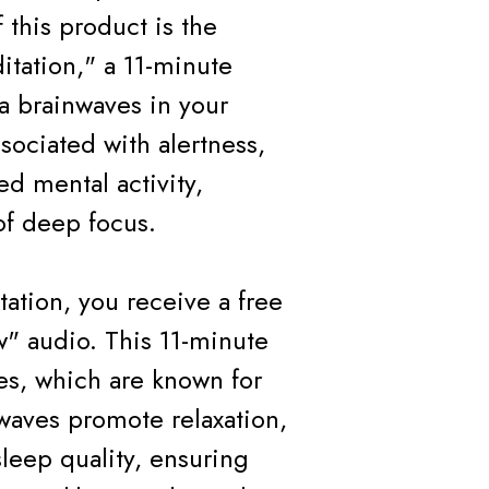
 this product is the
itation," a 11-minute
a brainwaves in your
sociated with alertness,
d mental activity,
of deep focus.
tation, you receive a free
" audio. This 11-minute
ves, which are known for
 waves promote relaxation,
leep quality, ensuring