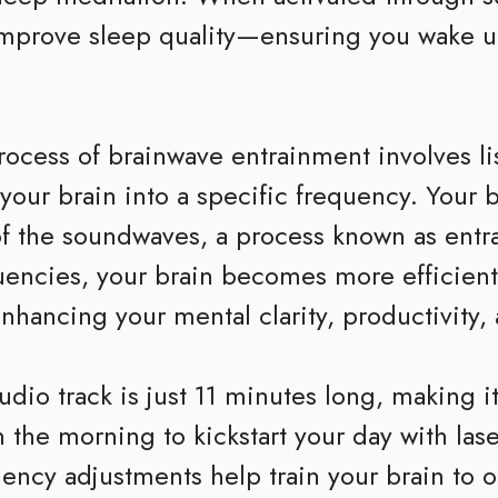
improve sleep quality—ensuring you wake u
ocess of brainwave entrainment involves lis
ur brain into a specific frequency. Your bra
 of the soundwaves, a process known as entr
uencies, your brain becomes more efficient
 enhancing your mental clarity, productivity,
udio track is just 11 minutes long, making it 
 the morning to kickstart your day with lase
ency adjustments help train your brain to op