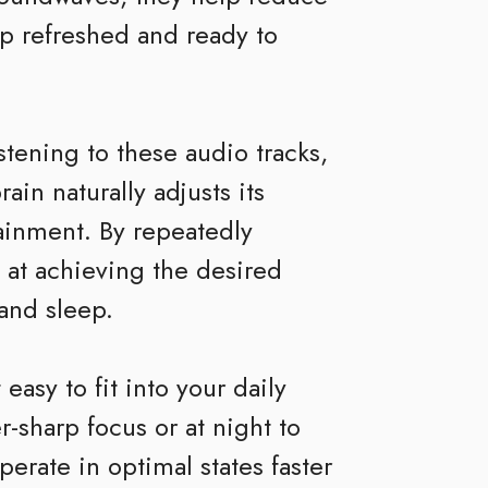
p refreshed and ready to
tening to these audio tracks,
in naturally adjusts its
ainment. By repeatedly
 at achieving the desired
 and sleep.
easy to fit into your daily
r-sharp focus or at night to
erate in optimal states faster