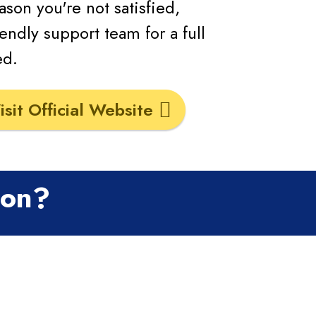
eason you're not satisfied,
endly support team for a full
ed.
isit Official Website
ion?