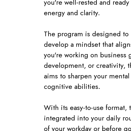
you're well-rested and ready 
energy and clarity.
The program is designed to 
develop a mindset that alig
you're working on business g
development, or creativity, t
aims to sharpen your mental 
cognitive abilities.
With its easy-to-use format,
integrated into your daily rou
of your workday or before go