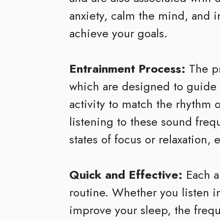
anxiety, calm the mind, and 
achieve your goals.
Entrainment Process:
The pr
which are designed to guide yo
activity to match the rhythm
listening to these sound freq
states of focus or relaxation,
Quick and Effective:
Each a
routine. Whether you listen in
improve your sleep, the frequ