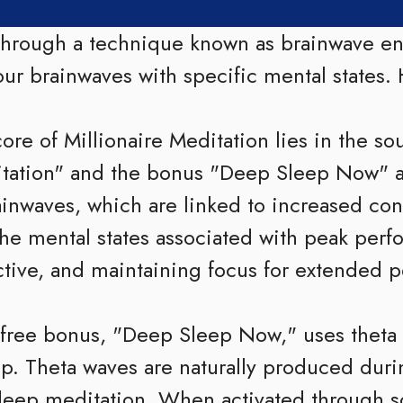
 through a technique known as brainwave e
ur brainwaves with specific mental states. 
ore of Millionaire Meditation lies in the s
itation" and the bonus "Deep Sleep Now" 
ainwaves, which are linked to increased con
the mental states associated with peak perf
ctive, and maintaining focus for extended p
free bonus, "Deep Sleep Now," uses theta
eep. Theta waves are naturally produced duri
 deep meditation. When activated through 