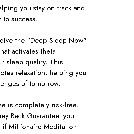
lping you stay on track and
 to success.
eceive the "Deep Sleep Now"
hat activates theta
r sleep quality. This
tes relaxation, helping you
llenges of tomorrow.
e is completely risk-free.
ey Back Guarantee, you
if Millionaire Meditation