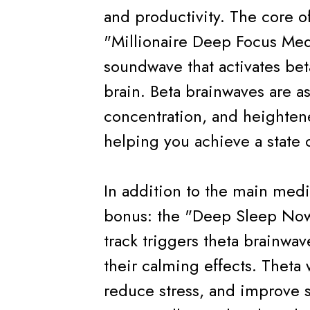
and productivity. The core of
"Millionaire Deep Focus Med
soundwave that activates bet
brain. Beta brainwaves are as
concentration, and heightene
helping you achieve a state 
In addition to the main medi
bonus: the "Deep Sleep Now
track triggers theta brainwa
their calming effects. Theta
reduce stress, and improve s