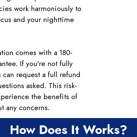
cies work harmoniously to
cus and your nighttime
tation comes with a 180-
ee. If you're not fully
u can request a full refund
estions asked. This risk-
xperience the benefits of
ut any concerns.
How Does It Works?