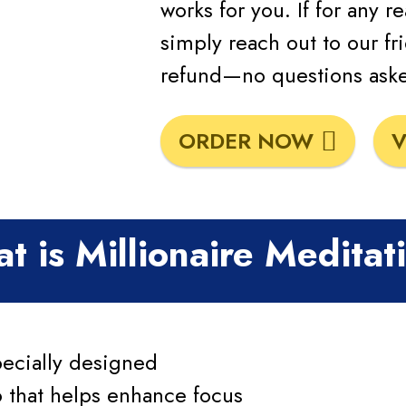
works for you. If for any r
simply reach out to our fri
refund—no questions ask
ORDER NOW
V
t is Millionaire Meditat
pecially designed
 that helps enhance focus