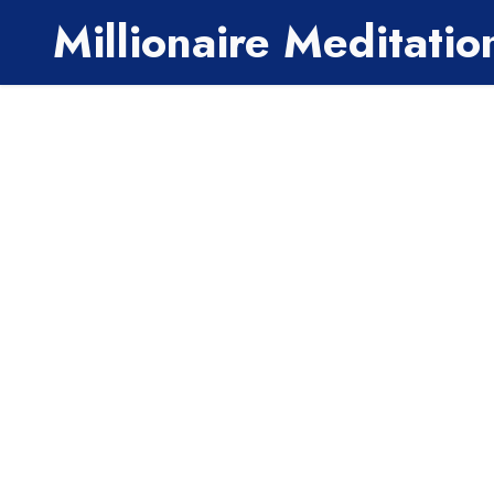
Millionaire Meditati