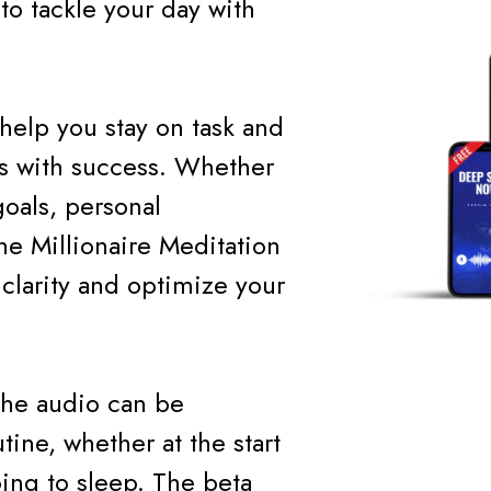
to tackle your day with
help you stay on task and
ns with success. Whether
oals, personal
he Millionaire Meditation
clarity and optimize your
 the audio can be
tine, whether at the start
ing to sleep. The beta