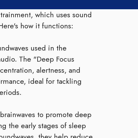
ntrainment, which uses sound
Here's how it functions:
oundwaves used in the
audio. The "Deep Focus
centration, alertness, and
ormance, ideal for tackling
eriods.
 brainwaves to promote deep
ng the early stages of sleep
soundwaves, they help reduce