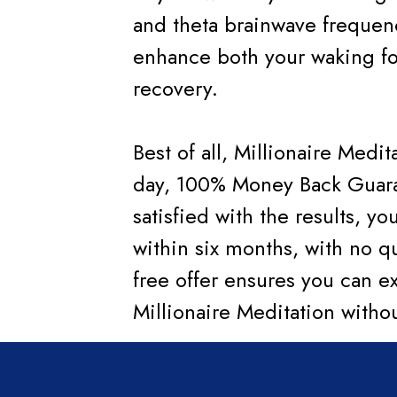
and theta brainwave frequen
enhance both your waking fo
recovery.
Best of all, Millionaire Medi
day, 100% Money Back Guarant
satisfied with the results, yo
within six months, with no qu
free offer ensures you can e
Millionaire Meditation witho