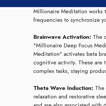
Millionaire Meditation works
frequencies to synchronize yo
Brainwave Activation:
The c
"Millionaire Deep Focus Med
Meditation" activates beta br
cognitive activity. These are 
complex tasks, staying produ
Theta Wave Induction:
The 
relaxation and restorative sl
and are also associated with