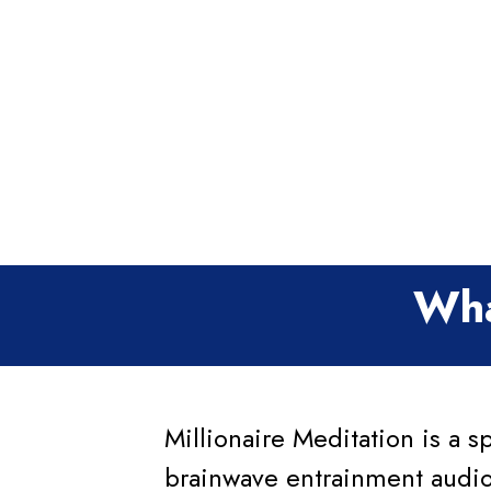
Wha
Millionaire Meditation is a s
brainwave entrainment audio