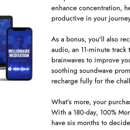
enhance concentration, he
productive in your journey
As a bonus, you'll also r
audio, an 11-minute track t
brainwaves to improve you
soothing soundwave promo
recharge fully for the cha
What’s more, your purchas
With a 180-day, 100% Mon
have six months to decide 